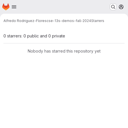
Homepage
Skip to main content
M
Alfredo Rodriguez-Flores
cse-13s-demos-fall-2024
Starrers
0 starrers: 0 public and 0 private
Nobody has starred this repository yet