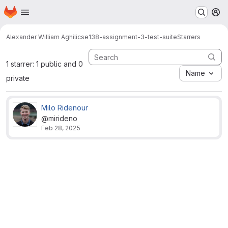
Homepage
Skip to main content
M
Alexander William Aghili
cse138-assignment-3-test-suite
Starrers
1 starrer: 1 public and 0
Name
private
Milo Ridenour
@mirideno
Feb 28, 2025