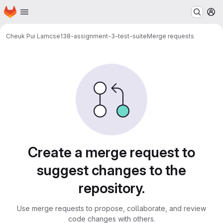
Homepage
Skip to main content
M
Cheuk Pui Lam
cse138-assignment-3-test-suite
Merge requests
Merge requests
Create a merge request to
suggest changes to the
repository.
Use merge requests to propose, collaborate, and review
code changes with others.