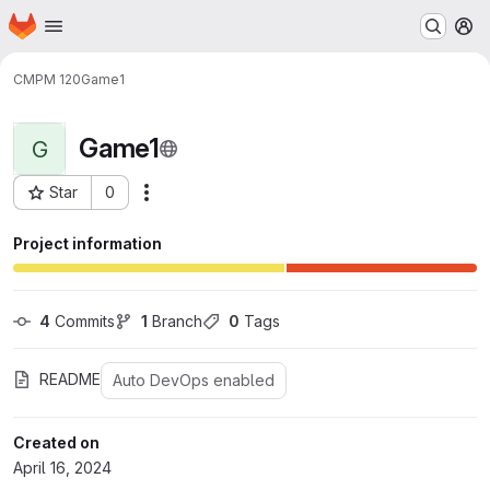
Homepage
Skip to main content
M
CMPM 120
Game1
Game1
G
Star
0
Actions
Project ID: 23846
Project information
4
 Commits
1
 Branch
0
 Tags
README
Auto DevOps enabled
Created on
April 16, 2024