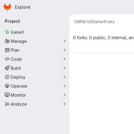
Homepage
Skip to main content
Explore
Primary navigation
Project
CMPM 120
Game1
Forks
G
Game1
0 forks: 0 public, 0 internal, a
Manage
Plan
Code
Build
Deploy
Operate
Monitor
Analyze