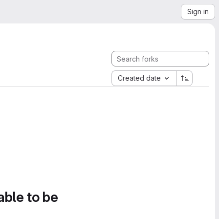
Sign in
Created date
able to be