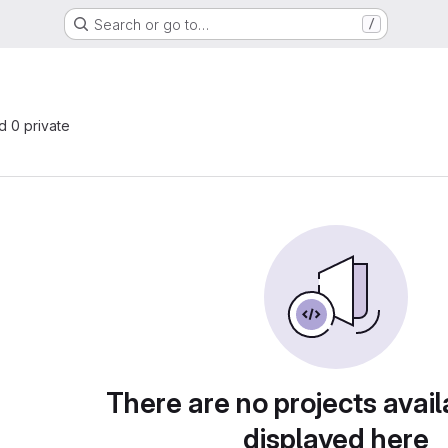
Search or go to…
/
nd 0 private
There are no projects avail
displayed here