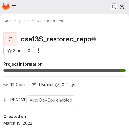
Homepage
Skip to main content
M
Connor Lynch
cse13S_restored_repo
cse13S_restored_repo
C
Star
0
Actions
Project ID: 10297
Project information
12
 Commits
1
 Branch
0
 Tags
README
Auto DevOps enabled
Created on
March 15, 2022