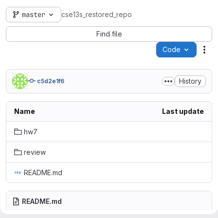
master
cse13s_restored_repo
Find file
Code
Act
History
c5d2e1f6
Name
Last update
hw7
review
README.md
README.md