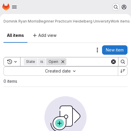
Homepage
Skip to main content
M
Dominik Ryan Morris
Beginner Practicum Heidelberg University
Work items
All items
Add view
New item
Actions
Toggle search history
State
is
Open
Sort by:
Created date
0 items