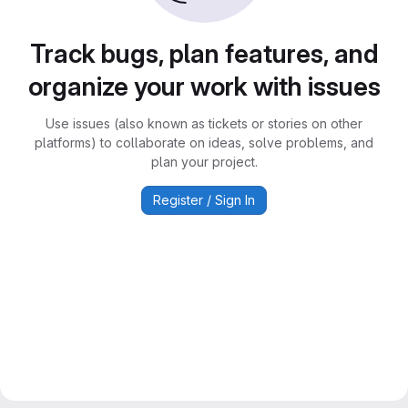
Track bugs, plan features, and
organize your work with issues
Use issues (also known as tickets or stories on other
platforms) to collaborate on ideas, solve problems, and
plan your project.
Register / Sign In