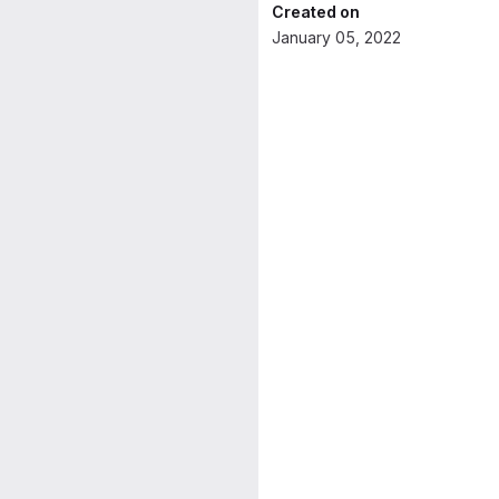
Created on
January 05, 2022