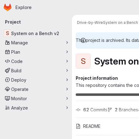
Homepage
Skip to main content
Explore
Primary navigation
Project
Drive-by-Wire
System on a Bench
S
System on a Bench v2
This project is archived. Its dat
Manage
Plan
System on
S
Code
Build
Project information
Deploy
This repository contains the co
Operate
Monitor
Analyze
62
 Commits
2
 Branches
README