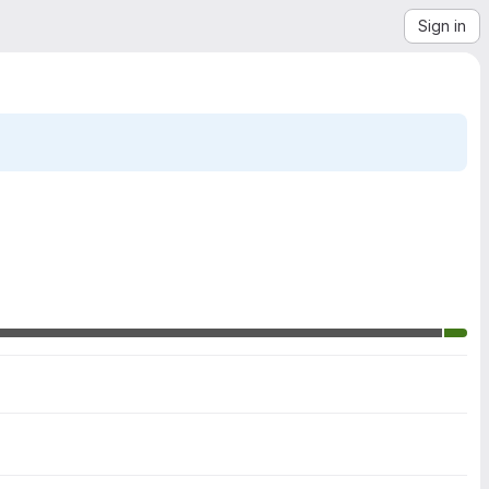
Sign in