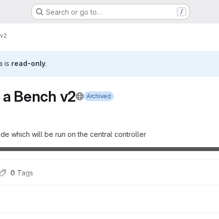
Search or go to…
/
 v2
a is
read-only
.
 a Bench v2
Archived
de which will be run on the central controller
0
 Tags