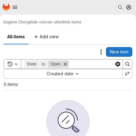
Homepage
Skip to main content
M
Eugene Chou
gitlab-canvas-utils
Work items
All items
Add view
New item
Actions
Toggle search history
State
is
Open
Sort by:
Created date
0 items