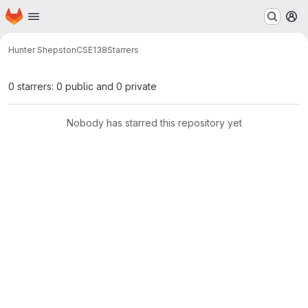
Homepage
Skip to main content
M
Hunter Shepston
CSE138
Starrers
0 starrers: 0 public and 0 private
Nobody has starred this repository yet