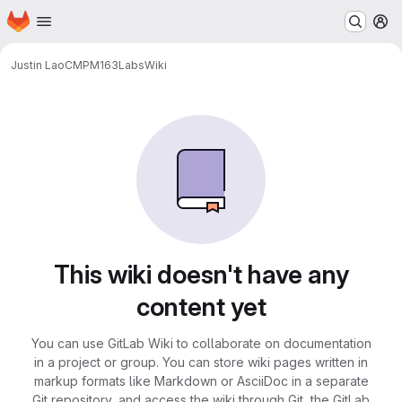
Homepage
Skip to main content
M
Justin Lao
CMPM163Labs
Wiki
This wiki doesn't have any
content yet
You can use GitLab Wiki to collaborate on documentation
in a project or group. You can store wiki pages written in
markup formats like Markdown or AsciiDoc in a separate
Git repository, and access the wiki through Git, the GitLab