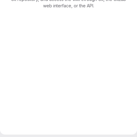
web interface, or the API.