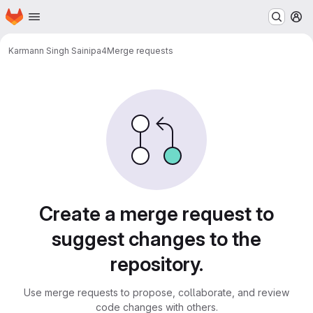
Homepage
Skip to main content
M
Karmann Singh Saini
pa4
Merge requests
Merge requests
Create a merge request to
suggest changes to the
repository.
Use merge requests to propose, collaborate, and review
code changes with others.