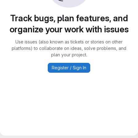
Track bugs, plan features, and
organize your work with issues
Use issues (also known as tickets or stories on other
platforms) to collaborate on ideas, solve problems, and
plan your project.
Register / Sign In