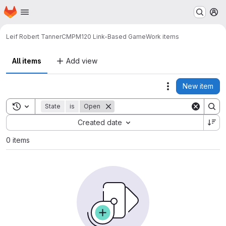
Homepage
Skip to main content
M
Leif Robert Tanner
CMPM120 Link-Based Game
Work items
All items
Add view
New item
Actions
Toggle search history
State
is
Open
Sort by:
Created date
0 items