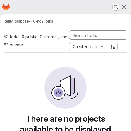
Homepage
Skip to main content
M
Reilly Raab
cse-40-ho2
Forks
53 forks: 0 public, 0 internal, and
53 private
Created date
There are no projects
available to be displayed