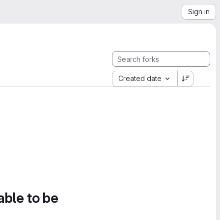
Sign in
Created date
able to be