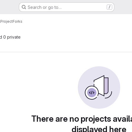
Search or go to…
/
lProject
Forks
nd 0 private
There are no projects avail
displayed here