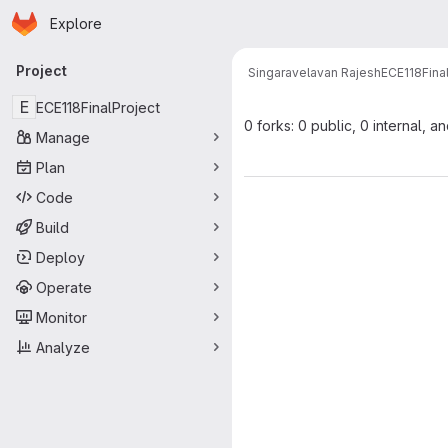
Homepage
Skip to main content
Explore
Primary navigation
Project
Singaravelavan Rajesh
ECE118Fina
E
ECE118FinalProject
0 forks: 0 public, 0 internal, a
Manage
Plan
Code
Build
Deploy
Operate
Monitor
Analyze