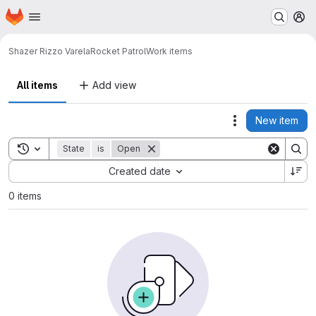
Homepage
Skip to main content
M
Shazer Rizzo Varela
Rocket Patrol
Work items
All items
Add view
New item
Actions
Toggle search history
State
is
Open
Sort by:
Created date
0 items