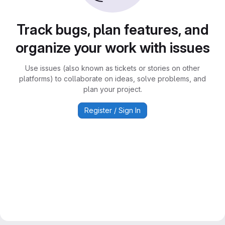
Track bugs, plan features, and
organize your work with issues
Use issues (also known as tickets or stories on other
platforms) to collaborate on ideas, solve problems, and
plan your project.
Register / Sign In