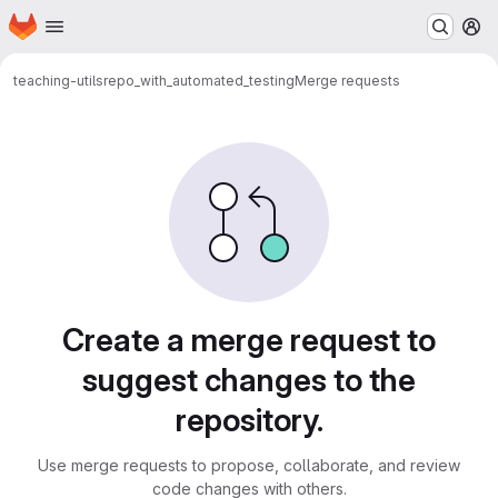
Homepage
Skip to main content
M
teaching-utils
repo_with_automated_testing
Merge requests
Merge requests
Create a merge request to
suggest changes to the
repository.
Use merge requests to propose, collaborate, and review
code changes with others.