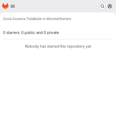
Homepage
Skip to main content
M
Zosia Zuzanna Trela
Build-A-Monster
Starrers
0 starrers: 0 public and 0 private
Nobody has starred this repository yet